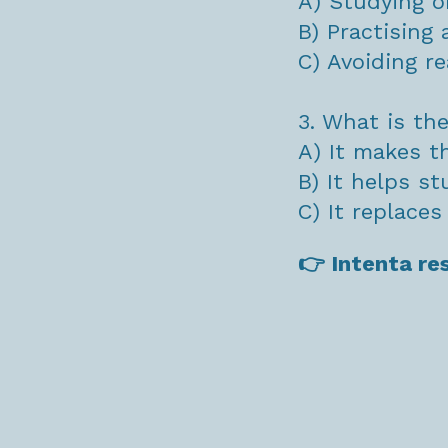
A) Studying o
B) Practising a
C) Avoiding re
3. What is th
A) It makes t
B) It helps s
C) It replace
👉 Intenta re