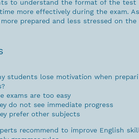
ts to understand the format of the test
time more effectively during the exam. As 
 more prepared and less stressed on the 
s
y students lose motivation when prepari
s?
e exams are too easy
ey do not see immediate progress
ey prefer other subjects
perts recommend to improve English skil