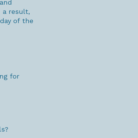
 and
a result,
day of the
ng for
ls?