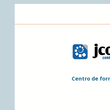
Centro de fo