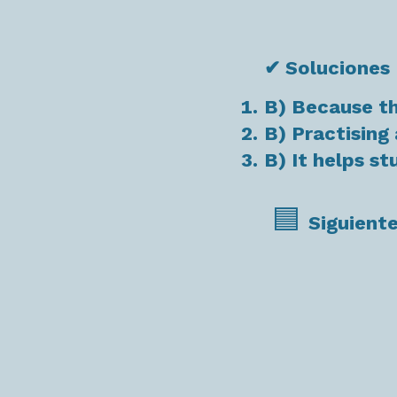
✔ Soluciones
B) Because t
B) Practising 
B) It helps s
🟦
Siguiente