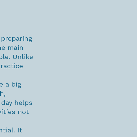
 preparing
he main
ble. Unlike
ractice
e a big
h,
 day helps
ities not
tial. It