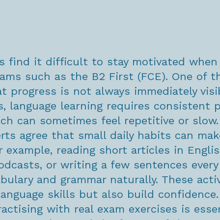
 find it difficult to stay motivated when
xams such as the B2 First (FCE). One of t
t progress is not always immediately visi
s, language learning requires consistent p
ich can sometimes feel repetitive or slow.
rts agree that small daily habits can mak
r example, reading short articles in Englis
podcasts, or writing a few sentences every
abulary and grammar naturally. These activ
language skills but also build confidence.
ractising with real exam exercises is essen