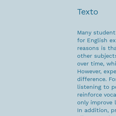
Texto
Many students
for English e
reasons is tha
other subject
over time, wh
However, expe
difference. Fo
listening to 
reinforce voc
only improve 
In addition, p