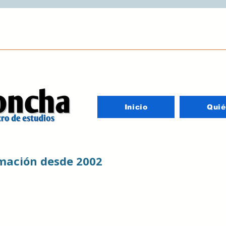
Inicio
Qui
rmación desde 2002