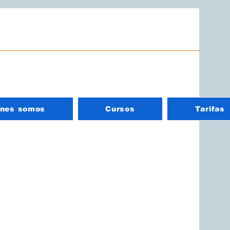
énes somos
Cursos
Tarifas