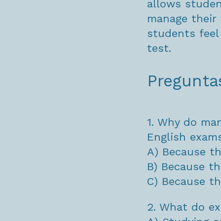
allows studen
manage their 
students feel
test.
Pregunta
1. Why do man
English exam
A) Because th
B) Because th
C) Because th
2. What do ex