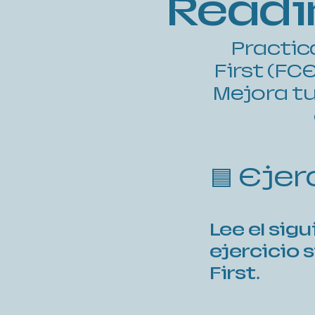
Readin
Practic
First (FC
Mejora tu
🟦 Eje
Lee el sig
ejercicio 
First.