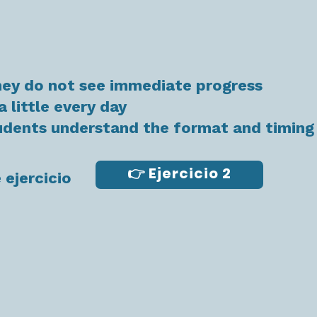
hey do not see immediate progress
a little every day
tudents understand the format and timing
👉 Ejercicio 2
 ejercicio