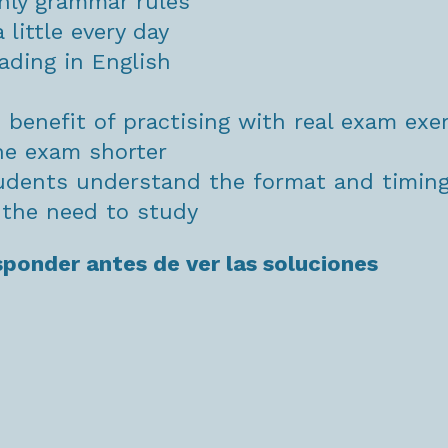
nly grammar rules
 little every day
ading in English
e benefit of practising with real exam exe
he exam shorter
tudents understand the format and timin
s the need to study
sponder antes de ver las soluciones