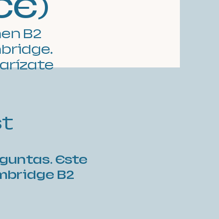
CE)
men B2
mbridge.
iarízate
st
eguntas. Este
ambridge B2