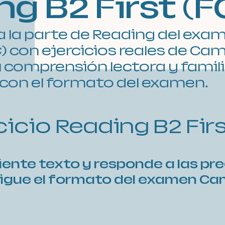
g B2 First (F
a la parte de Reading del exa
E) con ejercicios reales de Ca
 comprensión lectora y famil
con el formato del examen.
rcicio Reading B2 Fir
uiente texto y responde a las pr
sigue el formato del examen C